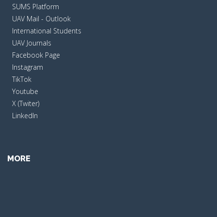
SUMS Platform
UAV Mail - Outlook
International Students
UAV Journals
Facebook Page
Instagram
TikTok
Youtube
X (Twiter)
LinkedIn
MORE