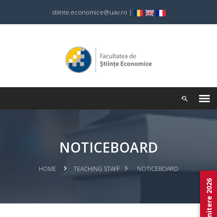
stiinte.economice@uav.ro
|
NOTICEBOARD
HOME
TEACHING STAFF
NOTICEBOARD
Admitere 2026