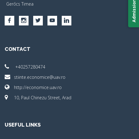
Admission 2026
Gerőcs Timea
CONTACT
+40257280474
stiinte.economice@uav.ro
http://economice.uav.ro
10, Paul Chinezu Street, Arad
USEFUL LINKS