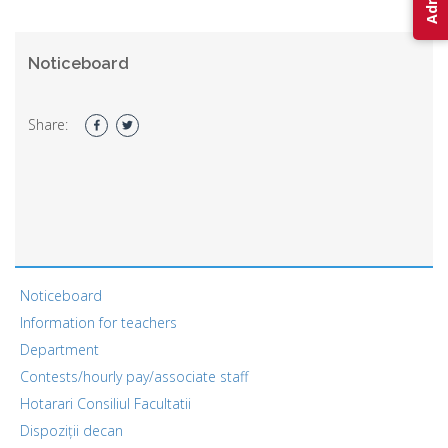
Noticeboard
Share:
Noticeboard
Information for teachers
Department
Contests/hourly pay/associate staff
Hotarari Consiliul Facultatii
Dispoziții decan