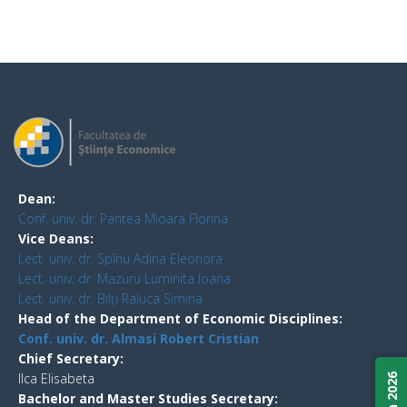
Dean:
Conf. univ. dr. Pantea Mioara Florina
Vice Deans:
Lect. univ. dr. Spînu Adina Eleonora
Lect. univ. dr. Mazuru Luminita Ioana
Lect. univ. dr. Bilți Raluca Simina
Head of the Department of Economic Disciplines:
Conf. univ. dr. Almasi Robert Cristian
Chief Secretary:
Ilca Elisabeta
Bachelor and Master Studies Secretary: