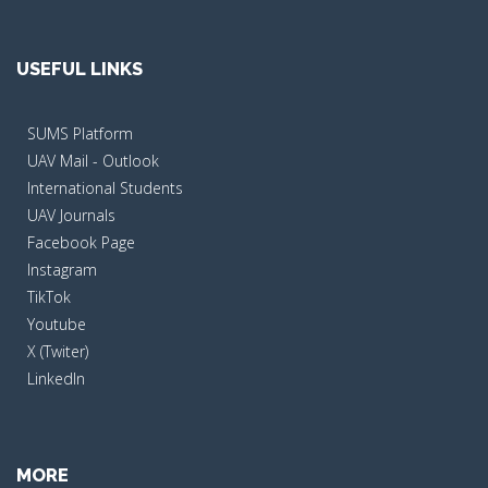
USEFUL LINKS
SUMS Platform
UAV Mail - Outlook
International Students
UAV Journals
Facebook Page
Instagram
TikTok
Youtube
X (Twiter)
LinkedIn
MORE