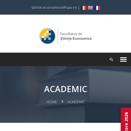
stiinte.economice@uav.ro
|
ACADEMIC
HOME
ACADEMIC
Admitere 2026