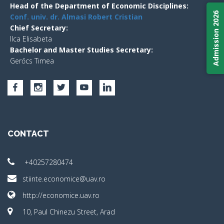
Head of the Department of Economic Disciplines:
Admission 2026
Conf. univ. dr. Almasi Robert Cristian
Chief Secretary:
Ilca Elisabeta
Bachelor and Master Studies Secretary:
Gerőcs Timea
CONTACT
+40257280474
stiinte.economice@uav.ro
http://economice.uav.ro
10, Paul Chinezu Street, Arad