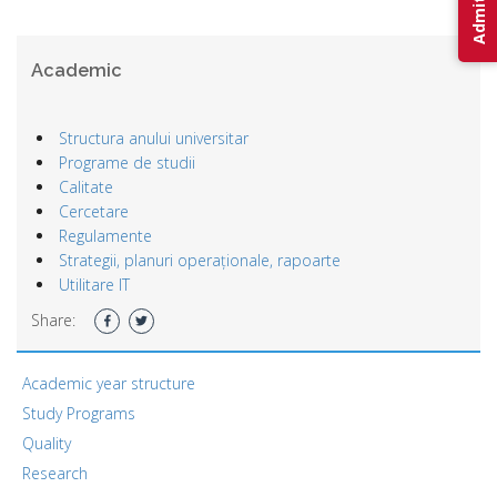
Academic
Structura anului universitar
Programe de studii
Calitate
Cercetare
Regulamente
Strategii, planuri operaționale, rapoarte
Utilitare IT
Share:
Academic year structure
Study Programs
Quality
Research