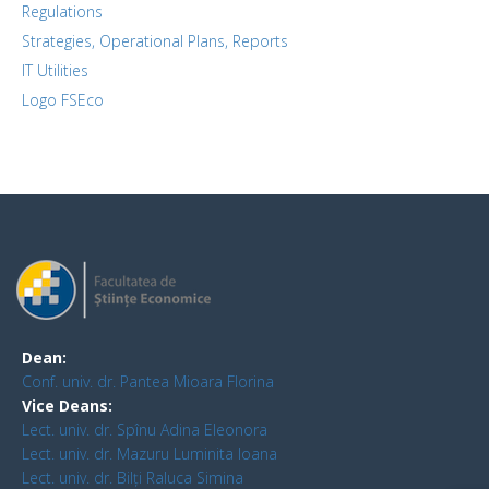
Regulations
Strategies, Operational Plans, Reports
IT Utilities
Logo FSEco
Dean:
Conf. univ. dr. Pantea Mioara Florina
Vice Deans:
Lect. univ. dr. Spînu Adina Eleonora
Lect. univ. dr. Mazuru Luminita Ioana
Lect. univ. dr. Bilți Raluca Simina