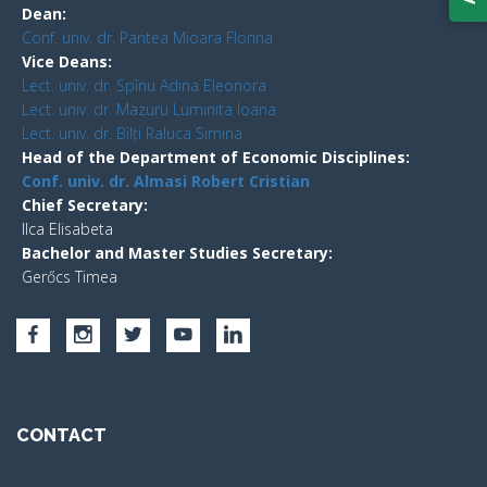
Dean:
Conf. univ. dr. Pantea Mioara Florina
Vice Deans:
Lect. univ. dr. Spînu Adina Eleonora
Lect. univ. dr. Mazuru Luminita Ioana
Lect. univ. dr. Bilți Raluca Simina
Head of the Department of Economic Disciplines:
Conf. univ. dr. Almasi Robert Cristian
Chief Secretary:
Ilca Elisabeta
Bachelor and Master Studies Secretary:
Gerőcs Timea
CONTACT