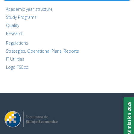
Academic year structure
Study Programs
Quality
Research
Regulations
Strategies, Operational Plans, Reports
IT Utilities
Logo FSEco
Admission 2026