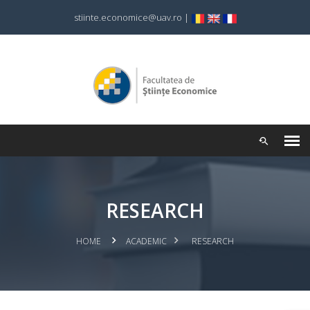
stiinte.economice@uav.ro
|
RESEARCH
HOME
ACADEMIC
RESEARCH