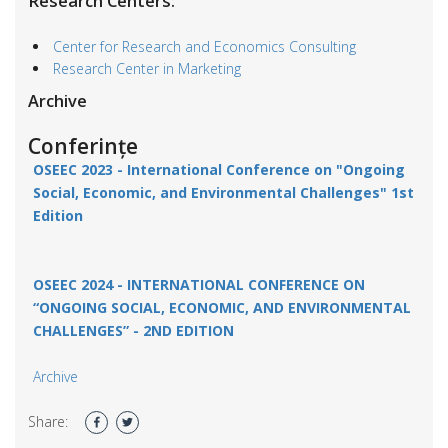
Research Centers:
Center for Research and Economics Consulting
Research Center in Marketing
Archive
Conferințe
OSEEC 2023 -
International Conference on "Ongoing
Social, Economic, and Environmental Challenges"
1st
Edition
OSEEC 2024 - INTERNATIONAL CONFERENCE ON
“ONGOING SOCIAL, ECONOMIC, AND ENVIRONMENTAL
CHALLENGES” - 2ND EDITION
Archive
Share: