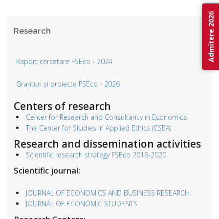
Admitere 2026
Research
Raport cercetare FSEco - 2024
Granturi și proiecte FSEco - 2026
Centers of research
Center for Research and Consultancy in Economics
The Center for Studies in Applied Ethics (CSEA)
Research and dissemination activities
Scientific research strategy FSEco 2016-2020
Scientific journal:
JOURNAL OF ECONOMICS AND BUSINESS RESEARCH
JOURNAL OF ECONOMIC STUDENTS