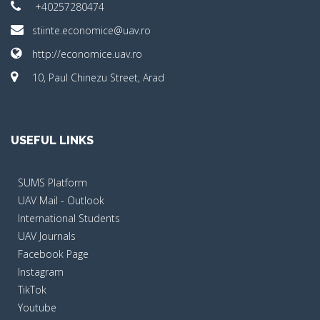
+40257280474
stiinte.economice@uav.ro
http://economice.uav.ro
10, Paul Chinezu Street, Arad
USEFUL LINKS
SUMS Platform
UAV Mail - Outlook
International Students
UAV Journals
Facebook Page
Instagram
TikTok
Youtube