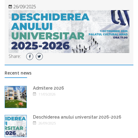
26/09/2025
Share:
Recent news
Admitere 2026
11/05/2026
Deschiderea anului universitar 2026-2026
26/09/2025