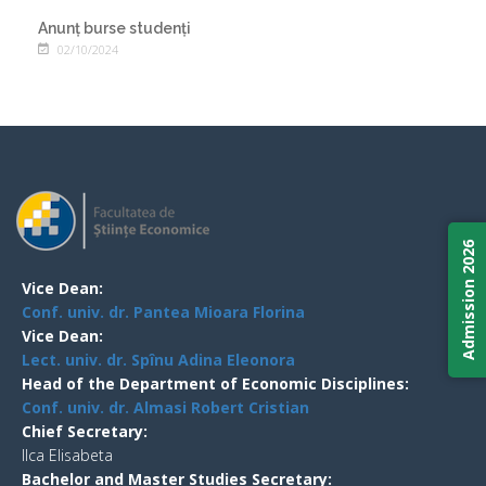
Anunț burse studenți
02/10/2024
Admission 2026
Vice Dean:
Conf. univ. dr. Pantea Mioara Florina
Vice Dean:
Lect. univ. dr. Spînu Adina Eleonora
Head of the Department of Economic Disciplines:
Conf. univ. dr. Almasi Robert Cristian
Chief Secretary:
Ilca Elisabeta
Bachelor and Master Studies Secretary: