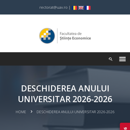
rectorat@uav.ro
|
DESCHIDEREA ANULUI
UNIVERSITAR 2026-2026
HOME
DESCHIDEREA ANULUI UNIVERSITAR 2026-2026