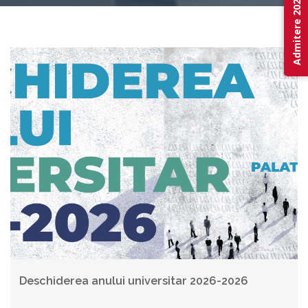
Admitere 2026
Deschiderea anului universitar 2026-2026