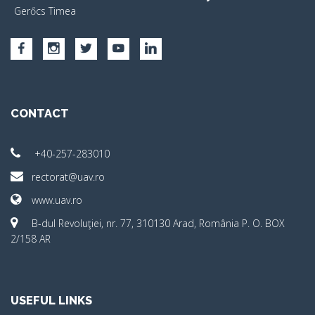
Gerőcs Timea
CONTACT
+40-257-283010
rectorat@uav.ro
www.uav.ro
B-dul Revoluţiei, nr. 77, 310130 Arad, România P. O. BOX
2/158 AR
USEFUL LINKS