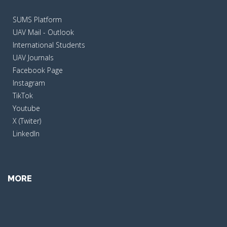
SUMS Platform
UAV Mail - Outlook
International Students
UAV Journals
Facebook Page
Instagram
TikTok
Youtube
X (Twiter)
LinkedIn
MORE